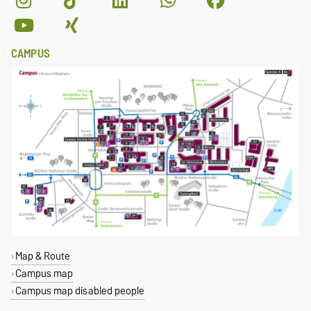
CAMPUS
Map & Route
Campus map
Campus map disabled people