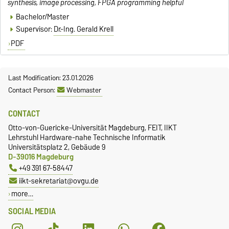
synthesis, image processing, FPGA programming helpful
Bachelor/Master
Supervisor:
Dr.-Ing. Gerald Krell
PDF
Last Modification: 23.01.2026
Contact Person:
Webmaster
CONTACT
Otto-von-Guericke-Universität Magdeburg, FEIT, IIKT
Lehrstuhl Hardware-nahe Technische Informatik
Universitätsplatz 2, Gebäude 9
D-39016 Magdeburg
+49 391 67-58447
iikt-sekretariat@ovgu.de
more…
SOCIAL MEDIA