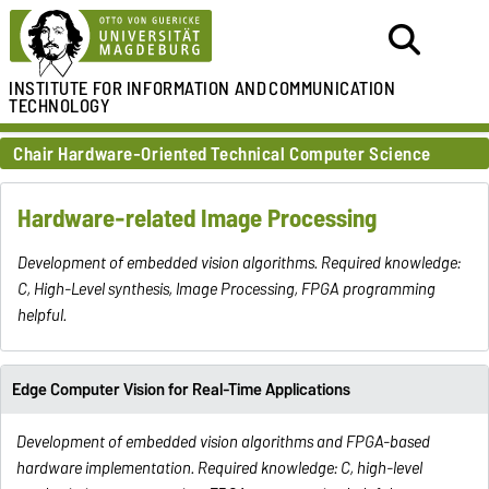
INSTITUTE FOR
INFORMATION AND
COMMUNICATION
TECHNOLOGY
Chair Hardware-Oriented Technical Computer Science
Hardware-related Image Processing
Development of embedded vision algorithms. Required knowledge:
C, High-Level synthesis, Image Processing, FPGA programming
helpful.
Edge Computer Vision for Real-Time Applications
Development of embedded vision algorithms and FPGA-based
hardware implementation. Required knowledge: C, high-level