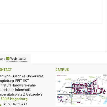
son:
Webmaster
ONTACT
CAMPUS
tto-von-Guericke-Universität
gdeburg, FEIT, IIKT
ehrstuhl Hardware-nahe
echnische Informatik
iversitätsplatz 2, Gebäude 9
-39016 Magdeburg
+49 391 67-58447