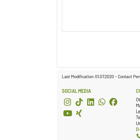
Last Modification: 01.07.2020
-
Contact Per
SOCIAL MEDIA
C
O
Ma
L
T
Un
D