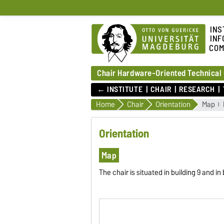
INS
INF
COM
Chair Hardware-Oriented Technical
← INSTITUTE
CHAIR
RESEARCH
Home
Chair
Orientation
Map
Orientation
Map
The chair is situated in building 9 and i