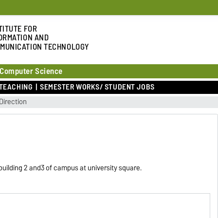
TITUTE FOR
ORMATION AND
MUNICATION TECHNOLOGY
 Computer Science
TEACHING
SEMESTER WORKS/ STUDENT JOBS
Direction
n building 2 and3 of campus at university square.