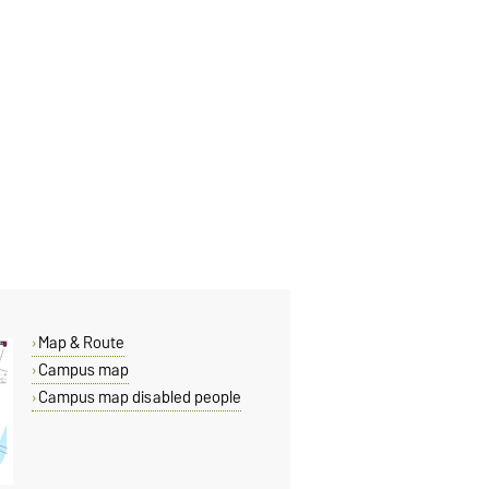
Map & Route
Campus map
Campus map disabled people