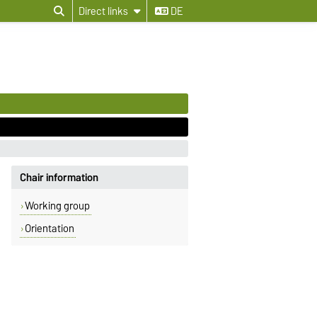
Direct links
DE
Chair information
Working group
Orientation