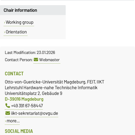
Chair information
Working group
Orientation
Last Modification: 23.01.2026
Contact Person:
Webmaster
CONTACT
Otto-von-Guericke-Universität Magdeburg, FEIT, IIKT
Lehrstuhl Hardware-nahe Technische Informatik
Universitätsplatz 2, Gebäude 9
D-39016 Magdeburg
+49 391 67-58447
iikt-sekretariat@ovgu.de
more…
SOCIAL MEDIA