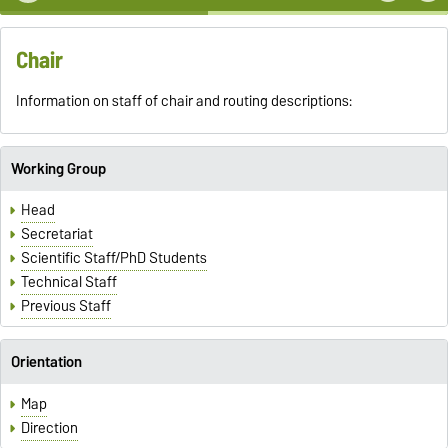
Chair
Information on staff of chair and routing descriptions:
Working Group
Head
Secretariat
Scientific Staff/PhD Students
Technical Staff
Previous Staff
Orientation
Map
Direction