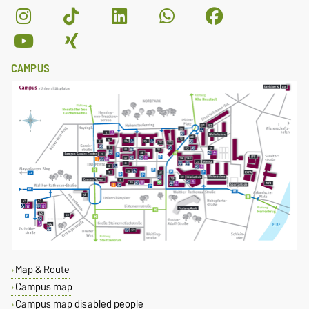
CAMPUS
Map & Route
Campus map
Campus map disabled people