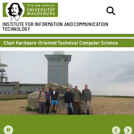
INSTITUTE FOR
INFORMATION AND
COMMUNICATION
TECHNOLOGY
Chair Hardware-Oriented Technical Computer Science