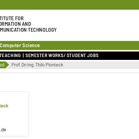
TITUTE FOR
ORMATION AND
MUNICATION TECHNOLOGY
 Computer Science
TEACHING
SEMESTER WORKS/ STUDENT JOBS
ad
Prof. Dr.-Ing. Thilo Pionteck
nteck
.de