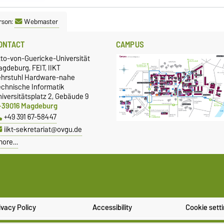
rson:
Webmaster
ONTACT
CAMPUS
tto-von-Guericke-Universität
gdeburg, FEIT, IIKT
ehrstuhl Hardware-nahe
echnische Informatik
iversitätsplatz 2, Gebäude 9
-39016 Magdeburg
+49 391 67-58447
iikt-sekretariat@ovgu.de
more…
ivacy Policy
Accessibility
Cookie sett