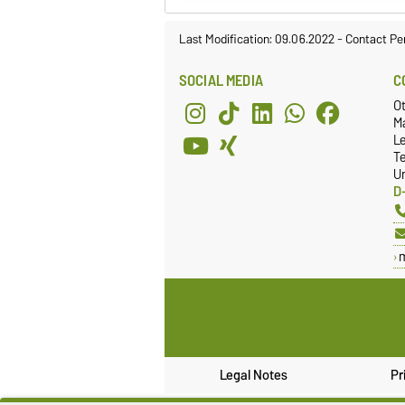
Last Modification: 09.06.2022
-
Contact Pe
SOCIAL MEDIA
C
O
Ma
L
T
Un
D
Legal Notes
Pr