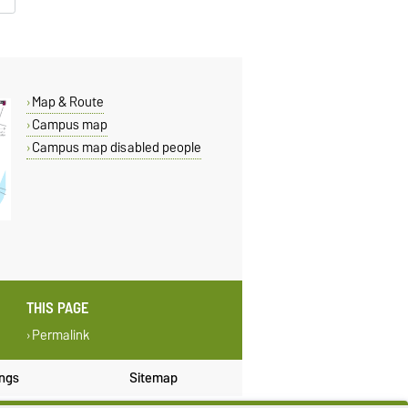
Map & Route
Campus map
Campus map disabled people
THIS PAGE
Permalink
ings
Sitemap