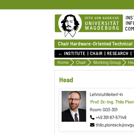
INS
INF
COM
Chair Hardware-Oriented Technical
← INSTITUTE
CHAIR
RESEARCH
Home
Chair
Working Group
He
Head
Lehrstuhlleiter/-in
Prof. Dr.-Ing. Thilo Pio
Room: G03-301
+49 391 67-57148
thilo.pionteck@ovgu