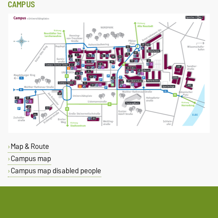
CAMPUS
Map & Route
Campus map
Campus map disabled people