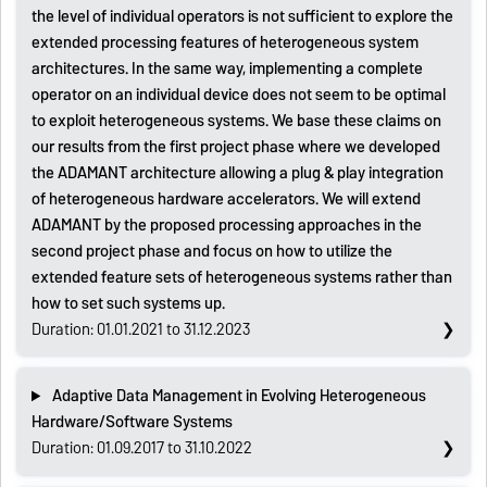
the level of individual operators is not sufficient to explore the
extended processing features of heterogeneous system
architectures. In the same way, implementing a complete
operator on an individual device does not seem to be optimal
to exploit heterogeneous systems. We base these claims on
our results from the first project phase where we developed
the ADAMANT architecture allowing a plug & play integration
of heterogeneous hardware accelerators. We will extend
ADAMANT by the proposed processing approaches in the
second project phase and focus on how to utilize the
extended feature sets of heterogeneous systems rather than
how to set such systems up.
Duration: 01.01.2021 to 31.12.2023
Adaptive Data Management in Evolving Heterogeneous
Hardware/Software Systems
Duration: 01.09.2017 to 31.10.2022