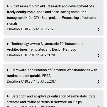
Joint research projekt: Research and development of a
freely configurable, open and dose-saving computer
tomograph (KIDs-CT) - Sub-project:; Processing of detector
signals
Duration: 01.10.2017 to 31.03.2021
Technology-aware Asymmetric 3D-Inteconnect
Architectures: Templates and Design Methods
Duration: 01.07.2017 to 31.12.2020
Hardware-acceleration of Semantic Web databases with
runtime reconfigurable FPGAs
Duration: 01.10.2014 to 30.06.2017
Detection and adaptive prioritization of semi-static data
streams and traffic patterns in Network-on-Chips