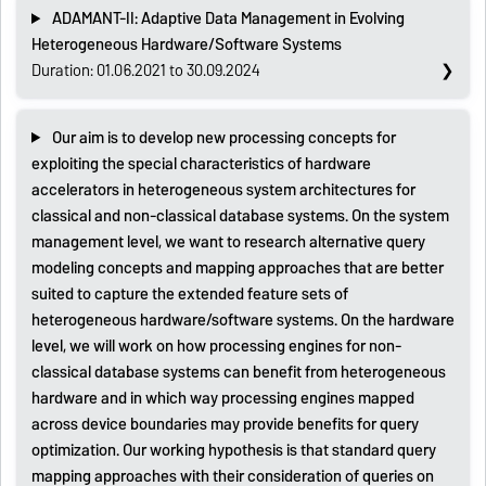
ADAMANT-II: Adaptive Data Management in Evolving
Heterogeneous Hardware/Software Systems
Duration: 01.06.2021 to 30.09.2024
Our aim is to develop new processing concepts for
exploiting the special characteristics of hardware
accelerators in heterogeneous system architectures for
classical and non-classical database systems. On the system
management level, we want to research alternative query
modeling concepts and mapping approaches that are better
suited to capture the extended feature sets of
heterogeneous hardware/software systems. On the hardware
level, we will work on how processing engines for non-
classical database systems can benefit from heterogeneous
hardware and in which way processing engines mapped
across device boundaries may provide benefits for query
optimization. Our working hypothesis is that standard query
mapping approaches with their consideration of queries on