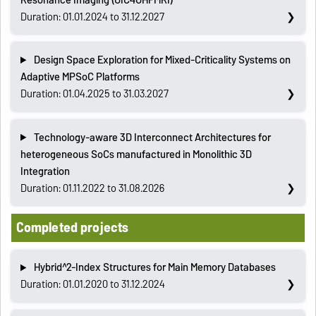
Duration: 01.01.2024 to 31.12.2027
Design Space Exploration for Mixed-Criticality Systems on
Adaptive MPSoC Platforms
Duration: 01.04.2025 to 31.03.2027
Technology-aware 3D Interconnect Architectures for
heterogeneous SoCs manufactured in Monolithic 3D
Integration
Duration: 01.11.2022 to 31.08.2026
Completed projects
Hybrid^2-Index Structures for Main Memory Databases
Duration: 01.01.2020 to 31.12.2024