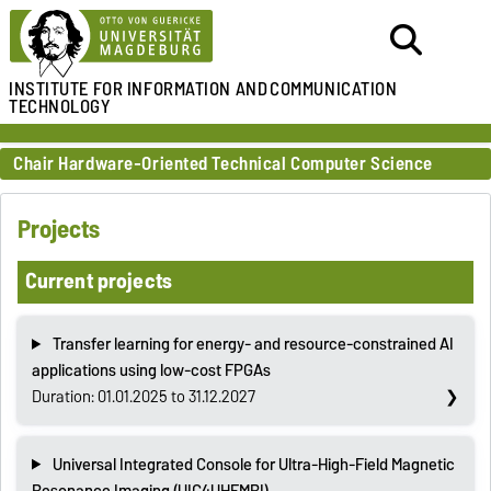
INSTITUTE FOR
INFORMATION AND
COMMUNICATION
TECHNOLOGY
Chair Hardware-Oriented Technical Computer Science
Projects
Current projects
Transfer learning for energy- and resource-constrained AI
applications using low-cost FPGAs
Duration: 01.01.2025 to 31.12.2027
Universal Integrated Console for Ultra-High-Field Magnetic
Resonance Imaging (UIC4UHFMRI)