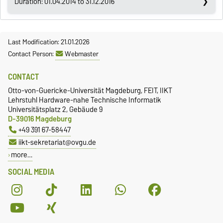
Duration: 01.04.2014 to 31.12.2016
Last Modification: 21.01.2026
Contact Person:
Webmaster
CONTACT
Otto-von-Guericke-Universität Magdeburg, FEIT, IIKT
Lehrstuhl Hardware-nahe Technische Informatik
Universitätsplatz 2, Gebäude 9
D-39016 Magdeburg
+49 391 67-58447
iikt-sekretariat@ovgu.de
more…
SOCIAL MEDIA