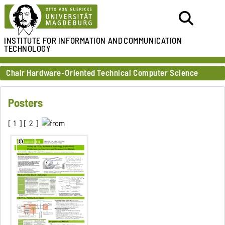
INSTITUTE FOR
INFORMATION AND
COMMUNICATION
TECHNOLOGY
Chair Hardware-Oriented Technical Computer Science
Posters
[
1
] [
2
]