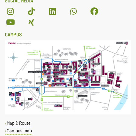
SOCIAL MEDIA
CAMPUS
Map & Route
Campus map