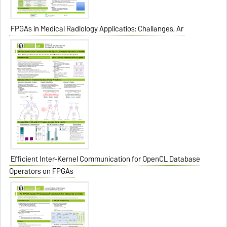
FPGAs in Medical Radiology Applicatios: Challanges, Ar
Efficient Inter-Kernel Communication for OpenCL Database
Operators on FPGAs