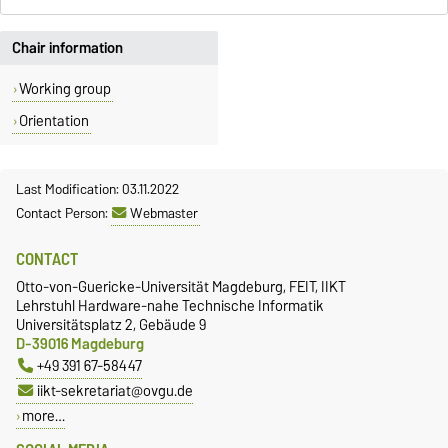
Chair information
Working group
Orientation
Last Modification: 03.11.2022
Contact Person:
Webmaster
CONTACT
Otto-von-Guericke-Universität Magdeburg, FEIT, IIKT
Lehrstuhl Hardware-nahe Technische Informatik
Universitätsplatz 2, Gebäude 9
D-39016 Magdeburg
+49 391 67-58447
iikt-sekretariat@ovgu.de
more…