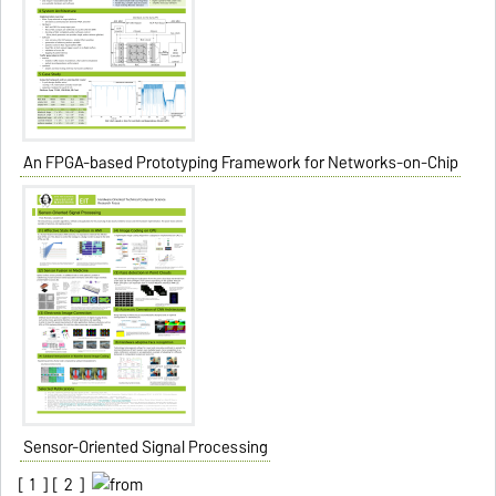
An FPGA-based Prototyping Framework for Networks-on-Chip
Sensor-Oriented Signal Processing
[
1
] [
2
]