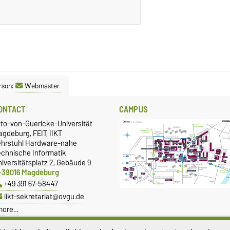
rson:
Webmaster
ONTACT
CAMPUS
tto-von-Guericke-Universität
gdeburg, FEIT, IIKT
ehrstuhl Hardware-nahe
echnische Informatik
iversitätsplatz 2, Gebäude 9
-39016 Magdeburg
+49 391 67-58447
iikt-sekretariat@ovgu.de
more…