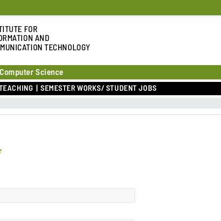
TITUTE FOR
ORMATION AND
MUNICATION TECHNOLOGY
 Computer Science
TEACHING
SEMESTER WORKS/ STUDENT JOBS
r