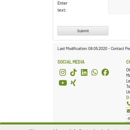
Enter
text:
Last Modification: 08.05.2020
-
Contact Pe
SOCIAL MEDIA
C
O
Ma
L
T
Un
D