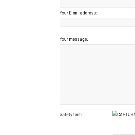
Your Email address:
Your message:
Safety test: