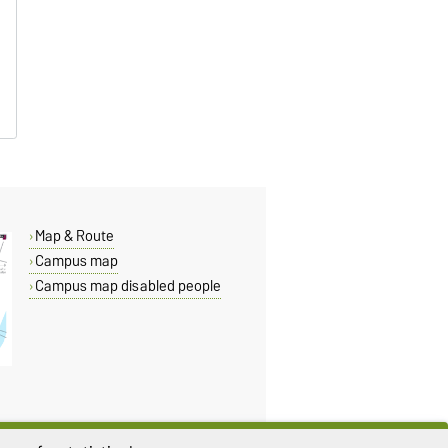
Map & Route
Campus map
Campus map disabled people