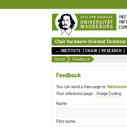
INS
INF
COM
Chair Hardware-Oriented Technical
← INSTITUTE
CHAIR
RESEARCH
Home
Feedback
Feedback
You can send a message to:
Webmaste
Your reference page:
Image Coding
Name:
First name: