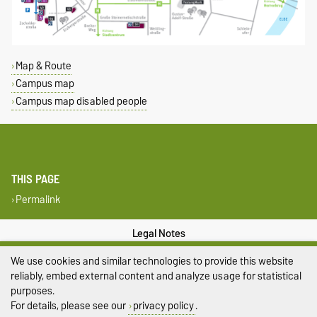
Map & Route
Campus map
Campus map disabled people
THIS PAGE
Permalink
Legal Notes
We use cookies and similar technologies to provide this website
Privacy Policy
reliably, embed external content and analyze usage for statistical
purposes.
Accessibility
For details, please see our
privacy policy
.