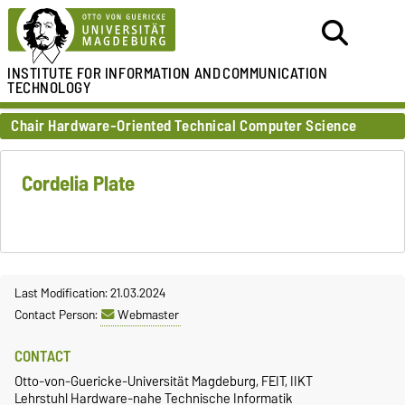
INSTITUTE FOR
INFORMATION AND
COMMUNICATION
TECHNOLOGY
Chair Hardware-Oriented Technical Computer Science
Cordelia Plate
Last Modification: 21.03.2024
Contact Person:
Webmaster
CONTACT
Otto-von-Guericke-Universität Magdeburg, FEIT, IIKT
Lehrstuhl Hardware-nahe Technische Informatik