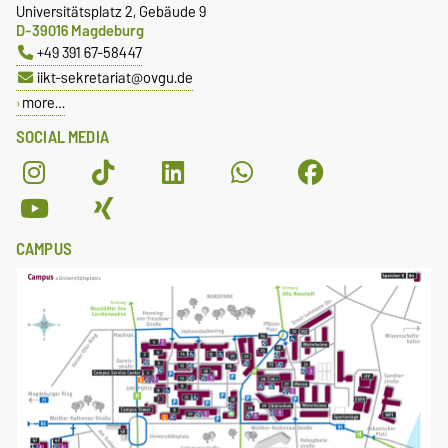
Universitätsplatz 2, Gebäude 9
D-39016 Magdeburg
+49 391 67-58447
iikt-sekretariat@ovgu.de
more…
SOCIAL MEDIA
CAMPUS