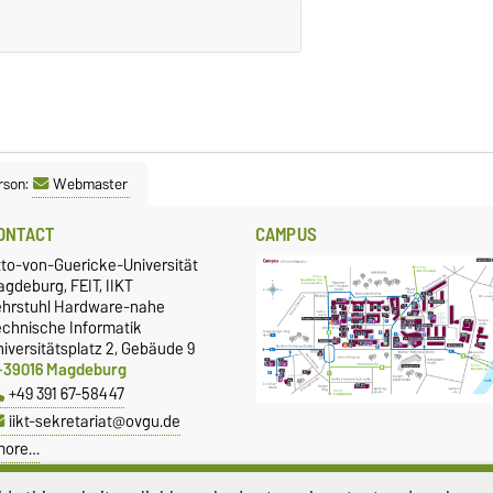
rson:
Webmaster
ONTACT
CAMPUS
tto-von-Guericke-Universität
gdeburg, FEIT, IIKT
ehrstuhl Hardware-nahe
echnische Informatik
iversitätsplatz 2, Gebäude 9
-39016 Magdeburg
+49 391 67-58447
iikt-sekretariat@ovgu.de
more…