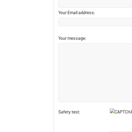
Your Email address:
Your message:
Safety test: