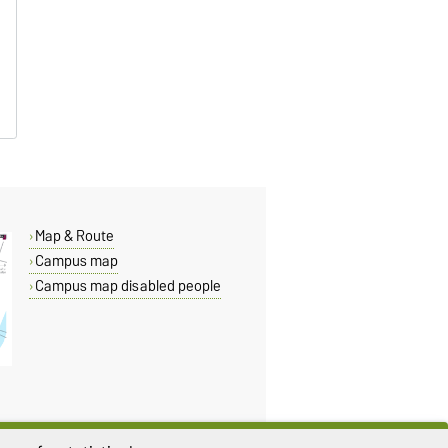
Map & Route
Campus map
Campus map disabled people