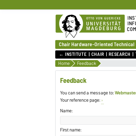
INS
INF
COM
Chair Hardware-Oriented Technical
← INSTITUTE
CHAIR
RESEARCH
Home
Feedback
Feedback
You can send a message to:
Webmaste
Your reference page:
Name:
First name: