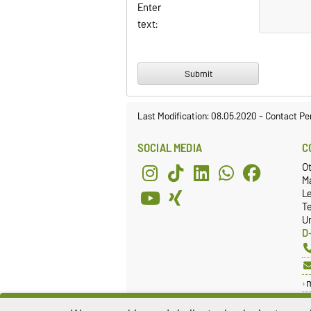
Enter
text:
Last Modification: 08.05.2020
-
Contact Pe
SOCIAL MEDIA
C
O
Ma
L
T
Un
D