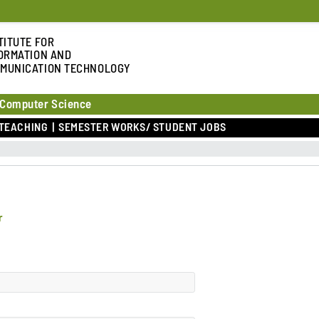
TITUTE FOR
ORMATION AND
MUNICATION TECHNOLOGY
 Computer Science
TEACHING
SEMESTER WORKS/ STUDENT JOBS
r