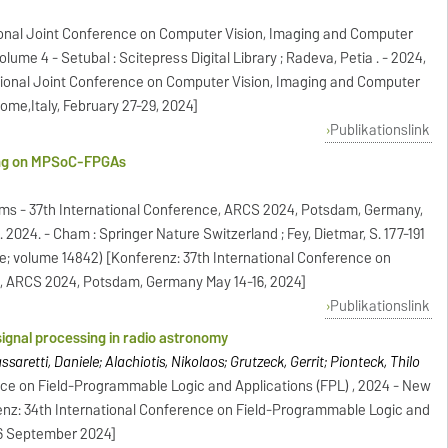
tional Joint Conference on Computer Vision, Imaging and Computer
ume 4 - Setubal : Scitepress Digital Library ; Radeva, Petia . - 2024,
ational Joint Conference on Computer Vision, Imaging and Computer
ome,Italy, February 27-29, 2024]
Publikationslink
ing on MPSoC-FPGAs
ms - 37th International Conference, ARCS 2024, Potsdam, Germany,
. 2024. - Cham : Springer Nature Switzerland ; Fey, Dietmar, S. 177-191
e; volume 14842) [Konferenz: 37th International Conference on
, ARCS 2024, Potsdam, Germany May 14-16, 2024]
Publikationslink
 signal processing in radio astronomy
saretti, Daniele; Alachiotis, Nikolaos; Grutzeck, Gerrit; Pionteck, Thilo
nce on Field-Programmable Logic and Applications (FPL) , 2024 - New
ferenz: 34th International Conference on Field-Programmable Logic and
-06 September 2024]