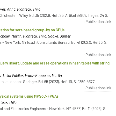
wes, Anna; Pionteck, Thilo
hester : Wiley, Bd. 35 (2023), Heft 25, Artikel e7909, insges. 24 S.
Publikationslink
zation for sort-based group-by on GPUs
häler, Martin; Pionteck, Thilo; Saake, Gunter
 - New York, NY [u.a.] : Consultants Bureau, Bd. 41 (2023), Heft 3, S.
Publikationslink
ry, insert, update and erase operations in hash tables with string
, Thilo; Valdiek, Franz; Koppehel, Martin
 - London : Springer, Bd. 65 (2023), Heft 10, S. 4359-4377
Publikationslink
physical systems using MPSoC-FPGAs
nteck, Thilo
al and Electronics Engineers - New York, NY : IEEE, Bd. 11 (2023), S.