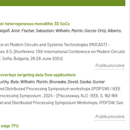
 for heterogeneous monolithic 3D SoCs
ajafi, Amir; Fischer, Sebastian; Wilhelm, Martin; García-Ortiz, Alberto;
nce on Modern Circuits and Systems Technologies (MOCAST) -
sges. 6 S. [Konferenz: 13th International Conference on Modern Circuits
Sofia, Bulgaria, 26-28 June 2024]
Publikationslink
overlays targeting data flow applications
urthy, Bala; Wilhelm, Martin; Broneske, David; Saake, Gunter
l and Distributed Processing Symposium workshops (IPDPSW) / IEEE
 Processing Symposium , 2024 - [Piscataway, NJ] : IEEE, S. 162-168
allel and Distributed Processing Symposium Workshops, IPDPSW, San
Publikationslink
y edge TPU