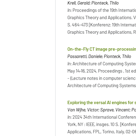
Krell, Gerald; Pionteck, Thilo
In:
Proceedings of the 19th Interna
Graphics Theory and Applications. Vol
S. 464-473 [Konferenz: 19th Intern
Graphics Theory and Applications, R
On-the-Fly CT image pre-process
Passaretti, Daniele; Pionteck, Thilo
In:
Architecture of Computing Syste
May 14–16, 2024, Proceedings , 1st ed
- (Lecture notes in computer scienc
Architecture of Computing Systems
Exploring the versal AI engines for
Van Wijhe, Victor; Sprave, Vincent; Pas
In:
2024 34th International Confere
York, NY : IEEE, insges. 10 S. [Kon
Applications, FPL, Torino, Italy, 02