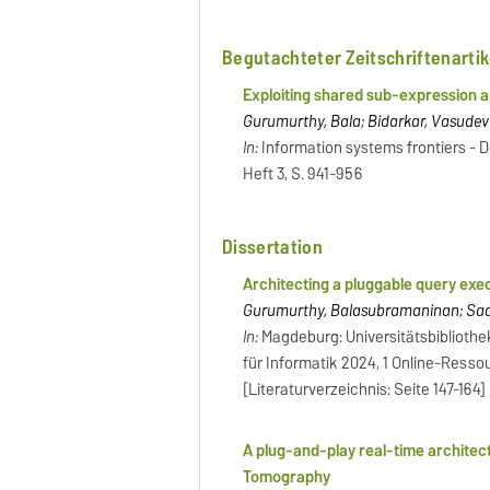
Begutachteter Zeitschriftenartik
Exploiting shared sub-expression a
Gurumurthy, Bala; Bidarkar, Vasudev
In:
Information systems frontiers - Do
Heft 3, S. 941-956
Dissertation
Architecting a pluggable query ex
Gurumurthy, Balasubramaninan; Saake
In:
Magdeburg: Universitätsbibliothe
für Informatik 2024, 1 Online-Ressour
[Literaturverzeichnis: Seite 147-164]
A plug-and-play real-time archite
Tomography