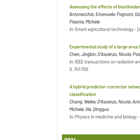
Assessing the effects of biostimul
Antonecchia, Emanuele; Pagnani, Gian
Pisante, Michele
In:
Smart agricultural technology - [Am
Experimental study of a large area 
Chen, Jingbin; D'Ascenzo, Nicola; Pas
In:
IEEE transactions on radiation an
S. 747-755
A hybrid predictor–corrector netwo
classification
Chang, Weike; D'Ascenzo, Nicola; Ant
Michele; Xie, Qingguo
In:
Physics in medicine and biology - Br