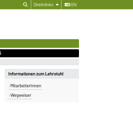
Direktlinks
EN
S
Informationen zum Lehrstuhl
MitarbeiterInnen
Wegweiser