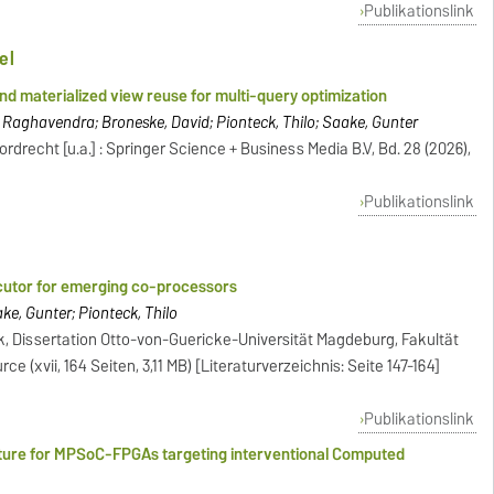
Publikationslink
el
nd materialized view reuse for multi-query optimization
 Raghavendra; Broneske, David; Pionteck, Thilo; Saake, Gunter
rdrecht [u.a.] : Springer Science + Business Media B.V, Bd. 28 (2026),
Publikationslink
ecutor for emerging co-processors
, Gunter; Pionteck, Thilo
k, Dissertation Otto-von-Guericke-Universität Magdeburg, Fakultät
ce (xvii, 164 Seiten, 3,11 MB) [Literaturverzeichnis: Seite 147-164]
Publikationslink
cture for MPSoC-FPGAs targeting interventional Computed