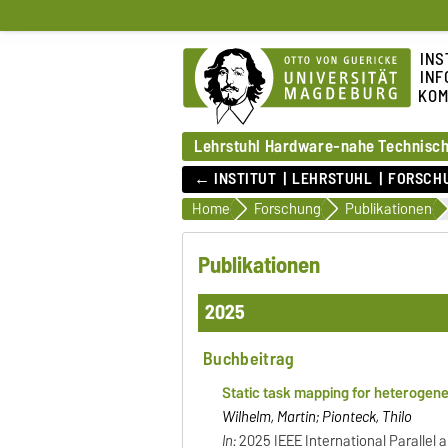
INS
INF
KOM
Lehrstuhl Hardware-nahe Technisch
← INSTITUT
LEHRSTUHL
FORSCH
Home
Forschung
Publikationen
Publikationen
2025
Buchbeitrag
Static task mapping for heterogen
Wilhelm, Martin; Pionteck, Thilo
In:
2025 IEEE International Parallel