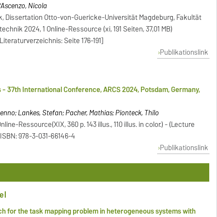
D'Ascenzo, Nicola
k, Dissertation Otto-von-Guericke-Universität Magdeburg, Fakultät
echnik 2024, 1 Online-Ressource (xi, 191 Seiten, 37,01 MB)
[Literaturverzeichnis: Seite 176-191]
Publikationslink
 - 37th International Conference, ARCS 2024, Potsdam, Germany,
enno; Lankes, Stefan; Pacher, Mathias; Pionteck, Thilo
line-Ressource(XIX, 360 p. 143 illus., 110 illus. in color.) - (Lecture
 ISBN: 978-3-031-66146-4
Publikationslink
el
h for the task mapping problem in heterogeneous systems with