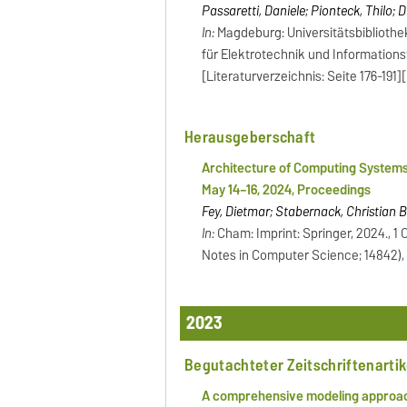
Passaretti, Daniele; Pionteck, Thilo; 
In:
Magdeburg: Universitätsbibliothe
für Elektrotechnik und Informationst
[Literaturverzeichnis: Seite 176-191]
Herausgeberschaft
Architecture of Computing Systems
May 14–16, 2024, Proceedings
Fey, Dietmar; Stabernack, Christian B
In:
Cham: Imprint: Springer, 2024., 1 On
Notes in Computer Science; 14842),
2023
Begutachteter Zeitschriftenartik
A comprehensive modeling approac