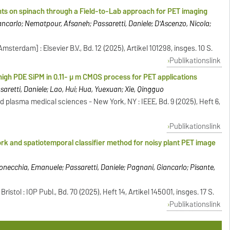
ants on spinach through a Field-to-Lab approach for PET imaging
carlo; Nematpour, Afsaneh; Passaretti, Daniele; D'Ascenzo, Nicola;
sterdam] : Elsevier B.V., Bd. 12 (2025), Artikel 101298, insges. 10 S.
Publikationslink
high PDE SiPM in 0.11- μ m CMOS process for PET applications
saretti, Daniele; Lao, Hui; Hua, Yuexuan; Xie, Qingguo
d plasma medical sciences - New York, NY : IEEE, Bd. 9 (2025), Heft 6,
Publikationslink
rk and spatiotemporal classifier method for noisy plant PET image
onecchia, Emanuele; Passaretti, Daniele; Pagnani, Giancarlo; Pisante,
istol : IOP Publ., Bd. 70 (2025), Heft 14, Artikel 145001, insges. 17 S.
Publikationslink