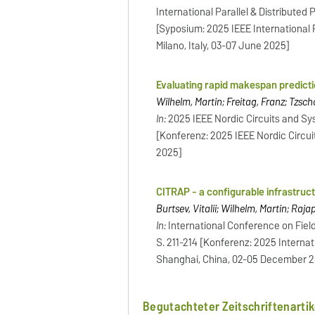
International Parallel & Distribute
[Syposium: 2025 IEEE International
Milano, Italy, 03-07 June 2025]
Evaluating rapid makespan predict
Wilhelm, Martin; Freitag, Franz; Tzsc
In:
2025 IEEE Nordic Circuits and Sy
[Konferenz: 2025 IEEE Nordic Circu
2025]
CITRAP - a configurable infrastruc
Burtsev, Vitalii; Wilhelm, Martin; Raj
In:
International Conference on Fiel
S. 211-214 [Konferenz: 2025 Intern
Shanghai, China, 02-05 December 
Begutachteter Zeitschriftenartik