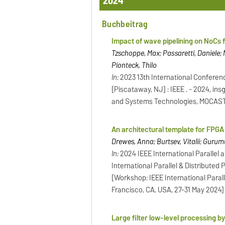
2024
Buchbeitrag
Impact of wave pipelining on NoCs
Tzschoppe, Max; Passaretti, Daniele; N
Pionteck, Thilo
In:
2023 13th International Confere
[Piscataway, NJ] : IEEE . - 2024, in
and Systems Technologies, MOCAST, 
An architectural template for FPGA 
Drewes, Anna; Burtsev, Vitalii; Gurum
In:
2024 IEEE International Paralle
International Parallel & Distributed
[Workshop: IEEE International Par
Francisco, CA, USA, 27-31 May 2024]
Large filter low-level processing b