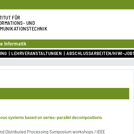
TITUT FÜR
ORMATIONS- UND
MUNIKATIONSTECHNIK
e Informatik
UNG
LEHRVERANSTALTUNGEN
ABSCHLUSSARBEITEN/HIWI-JOB
eous systems based on series-parallel decompositions
 and Distributed Processing Symposium workshops / IEEE