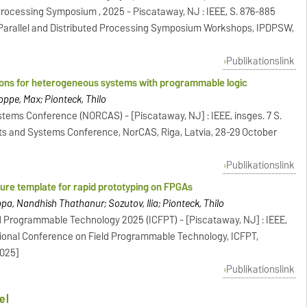
d Processing Symposium , 2025 - Piscataway, NJ : IEEE, S. 876-885
 Parallel and Distributed Processing Symposium Workshops, IPDPSW,
Publikationslink
ions for heterogeneous systems with programmable logic
hoppe, Max; Pionteck, Thilo
stems Conference (NORCAS) - [Piscataway, NJ] : IEEE, insges. 7 S.
its and Systems Conference, NorCAS, Riga, Latvia, 28-29 October
Publikationslink
ture template for rapid prototyping on FPGAs
appa, Nandhish Thathanur; Sozutov, Ilia; Pionteck, Thilo
d Programmable Technology 2025 (ICFPT) - [Piscataway, NJ] : IEEE,
ational Conference on Field Programmable Technology, ICFPT,
2025]
Publikationslink
el