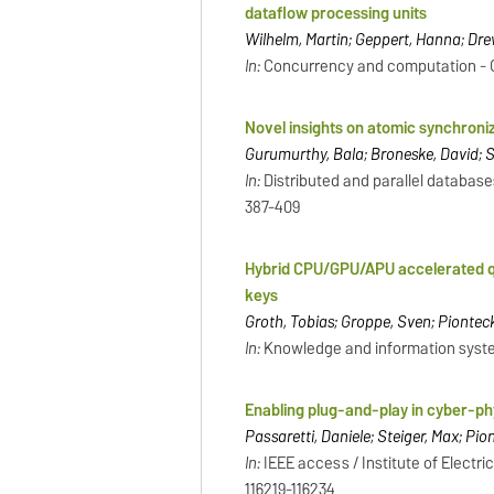
dataflow processing units
Wilhelm, Martin; Geppert, Hanna; Dre
In:
Concurrency and computation - Chic
Novel insights on atomic synchroni
Gurumurthy, Bala; Broneske, David; Sc
In:
Distributed and parallel databases
387-409
Hybrid CPU/GPU/APU accelerated que
keys
Groth, Tobias; Groppe, Sven; Pionteck
In:
Knowledge and information systems
Enabling plug-and-play in cyber-
Passaretti, Daniele; Steiger, Max; Pio
In:
IEEE access / Institute of Electric
116219-116234