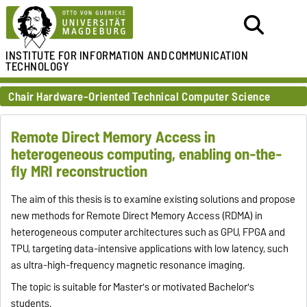
INSTITUTE FOR
INFORMATION AND
COMMUNICATION
TECHNOLOGY
Chair Hardware-Oriented Technical Computer Science
Remote Direct Memory Access in
heterogeneous computing, enabling on-the-
fly MRI reconstruction
The aim of this thesis is to examine existing solutions and propose
new methods for Remote Direct Memory Access (RDMA) in
heterogeneous computer architectures such as GPU, FPGA and
TPU, targeting data-intensive applications with low latency, such
as ultra-high-frequency magnetic resonance imaging.
The topic is suitable for Master's or motivated Bachelor's
students.