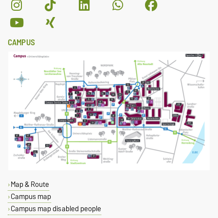
CAMPUS
Map & Route
Campus map
Campus map disabled people