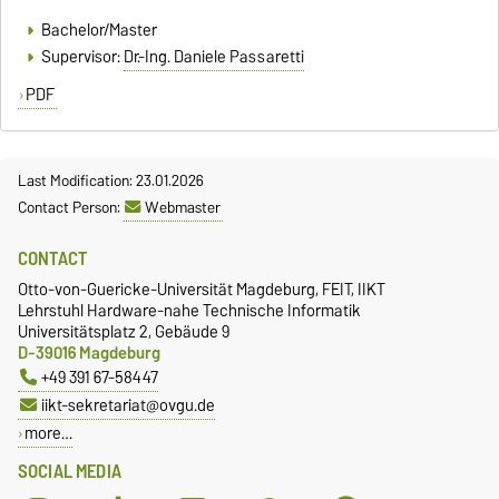
Bachelor/Master
Supervisor:
Dr.-Ing. Daniele Passaretti
PDF
Last Modification: 23.01.2026
Contact Person:
Webmaster
CONTACT
Otto-von-Guericke-Universität Magdeburg, FEIT, IIKT
Lehrstuhl Hardware-nahe Technische Informatik
Universitätsplatz 2, Gebäude 9
D-39016 Magdeburg
+49 391 67-58447
iikt-sekretariat@ovgu.de
more…
SOCIAL MEDIA