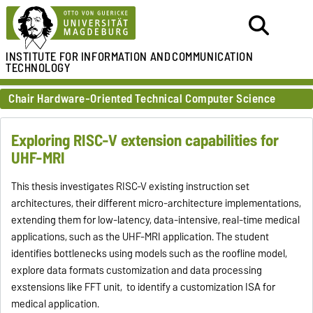
INSTITUTE FOR
INFORMATION AND
COMMUNICATION
TECHNOLOGY
Chair Hardware-Oriented Technical Computer Science
Exploring RISC-V extension capabilities for
UHF-MRI
This thesis investigates RISC-V existing instruction set
architectures, their different micro-architecture implementations,
extending them for low-latency, data-intensive, real-time medical
applications, such as the UHF-MRI application. The student
identifies bottlenecks using models such as the roofline model,
explore data formats customization and data processing
exstensions like FFT unit, to identify a customization ISA for
medical application.