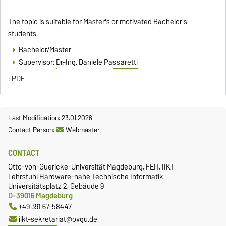
The topic is suitable for Master's or motivated Bachelor's
students.
Bachelor/Master
Supervisor:
Dr.-Ing. Daniele Passaretti
PDF
Last Modification: 23.01.2026
Contact Person:
Webmaster
CONTACT
Otto-von-Guericke-Universität Magdeburg, FEIT, IIKT
Lehrstuhl Hardware-nahe Technische Informatik
Universitätsplatz 2, Gebäude 9
D-39016 Magdeburg
+49 391 67-58447
iikt-sekretariat@ovgu.de