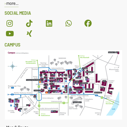
more…
SOCIAL MEDIA
CAMPUS