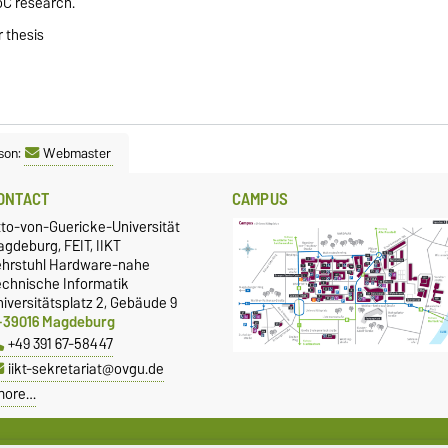
NoC research.
 thesis
son:
Webmaster
ONTACT
CAMPUS
tto-von-Guericke-Universität
gdeburg, FEIT, IIKT
ehrstuhl Hardware-nahe
echnische Informatik
iversitätsplatz 2, Gebäude 9
-39016 Magdeburg
+49 391 67-58447
iikt-sekretariat@ovgu.de
more…