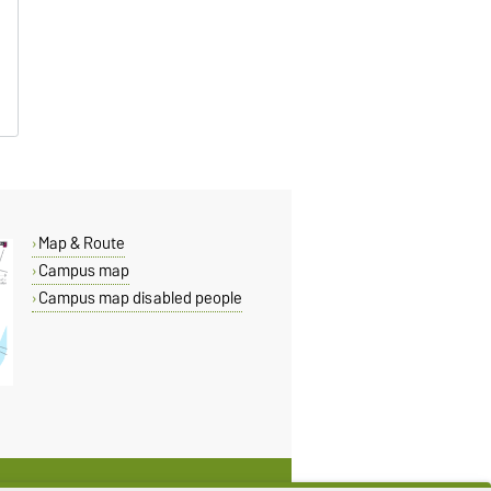
Map & Route
Campus map
Campus map disabled people