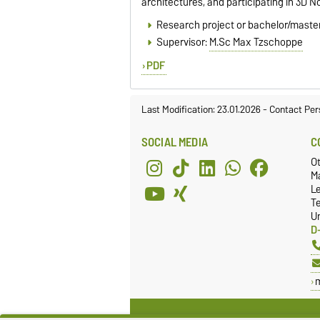
architectures, and participating in 3D 
Research project or bachelor/master
Supervisor:
M.Sc Max Tzschoppe
PDF
Last Modification: 23.01.2026
-
Contact Per
SOCIAL MEDIA
C
O
Ma
L
T
Un
D