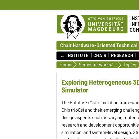
INS
INF
COM
Chair Hardware-Oriented Technical
← INSTITUTE
CHAIR
RESEARCH
Home
Semester works/ student jobs
Topics
Exploring Heterogeneous 3D
Simulator
The RatatoskrM3D simulation framework,
Chip (NoCs) and their emerging challen
design aspects such as varying router 
research and development opportunities
simulation, and system-level design. St