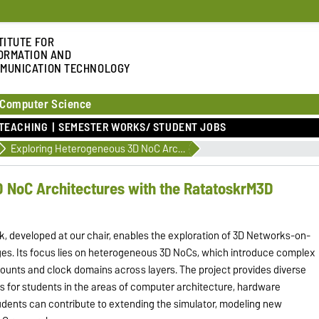
TITUTE FOR
ORMATION AND
MUNICATION TECHNOLOGY
 Computer Science
TEACHING
SEMESTER WORKS/ STUDENT JOBS
Exploring Heterogeneous 3D NoC Architectures with the RatatoskrM3D Simulator
 NoC Architectures with the RatatoskrM3D
 developed at our chair, enables the exploration of 3D Networks-on-
ges. Its focus lies on heterogeneous 3D NoCs, which introduce complex
counts and clock domains across layers. The project provides diverse
 for students in the areas of computer architecture, hardware
udents can contribute to extending the simulator, modeling new