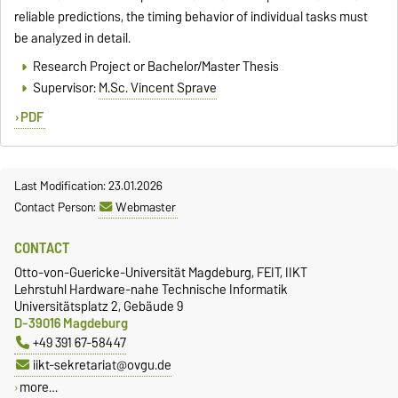
reliable predictions, the timing behavior of individual tasks must
be analyzed in detail.
Research Project or Bachelor/Master Thesis
Supervisor:
M.Sc. Vincent Sprave
PDF
Last Modification: 23.01.2026
Contact Person:
Webmaster
CONTACT
Otto-von-Guericke-Universität Magdeburg, FEIT, IIKT
Lehrstuhl Hardware-nahe Technische Informatik
Universitätsplatz 2, Gebäude 9
D-39016 Magdeburg
+49 391 67-58447
iikt-sekretariat@ovgu.de
more…