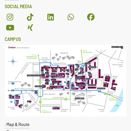
SOCIAL MEDIA
CAMPUS
Map & Route