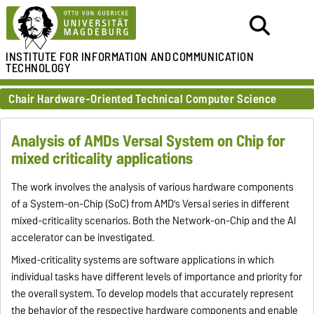
INSTITUTE FOR
INFORMATION AND
COMMUNICATION
TECHNOLOGY
Chair Hardware-Oriented Technical Computer Science
Analysis of AMDs Versal System on Chip for
mixed criticality applications
The work involves the analysis of various hardware components
of a System-on-Chip (SoC) from AMD’s Versal series in different
mixed-criticality scenarios. Both the Network-on-Chip and the AI
accelerator can be investigated.
Mixed-criticality systems are software applications in which
individual tasks have different levels of importance and priority for
the overall system. To develop models that accurately represent
the behavior of the respective hardware components and enable