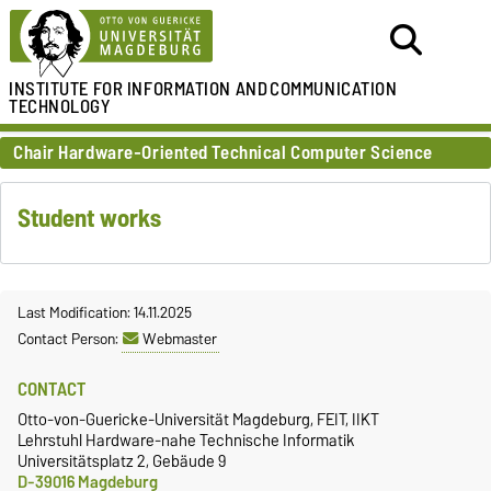
INSTITUTE FOR
INFORMATION AND
COMMUNICATION
TECHNOLOGY
Chair Hardware-Oriented Technical Computer Science
Student works
Last Modification: 14.11.2025
Contact Person:
Webmaster
CONTACT
Otto-von-Guericke-Universität Magdeburg, FEIT, IIKT
Lehrstuhl Hardware-nahe Technische Informatik
Universitätsplatz 2, Gebäude 9
D-39016 Magdeburg