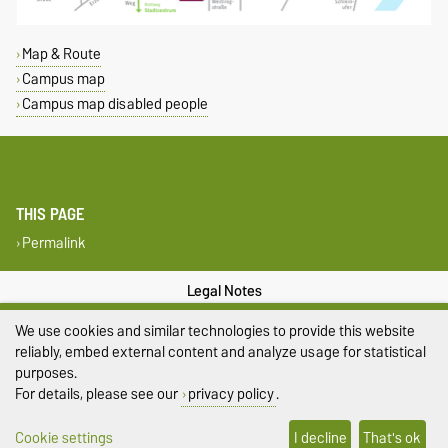
Map & Route
Campus map
Campus map disabled people
THIS PAGE
Permalink
Legal Notes
We use cookies and similar technologies to provide this website
Privacy Policy
reliably, embed external content and analyze usage for statistical
Accessibility
purposes.
For details, please see our
privacy policy
.
Cookie settings
Cookie settings
I decline
That's ok