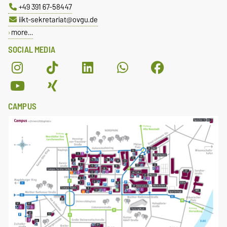
+49 391 67-58447
iikt-sekretariat@ovgu.de
more…
SOCIAL MEDIA
CAMPUS